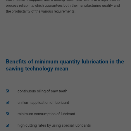
process reliability, which guarantees both the manufacturing quality and
the productivity of the various requirements.
24h
/ 365days
We offer support for our customers
Mon - Fri 8:00am - 5:00pm
(GMT +1)
Get in touch
Benefits of minimum quantity lubrication in the
Cybersteel Inc.
sawing technology mean
376-293 City Road, Suite 600
San Francisco, CA 94102
Have any questions?
continuous oiling of saw teeth
+44 1234 567 890
uniform application of lubricant
Drop us a line
info@yourdomain.com
minimum consumption of lubricant
About us
high cutting rates by using special lubricants