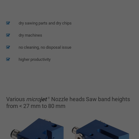
Lorem ipsum dolor sit amet, consectetuer adipiscing elit.
Aenean commodo ligula eget dolor. Aenean massa. Cum sociis natoque
penatibus et magnis dis parturient montes, nascetur ridiculus mus.
dry sawing parts and dry chips
Donec quam felis, ultricies nec.
dry machines
no cleaning, no disposal issue
higher productivity
Various
micro
jet
Nozzle heads Saw band heights
®
from < 27 mm to 80 mm
Spraying head saw
Spraying head saw