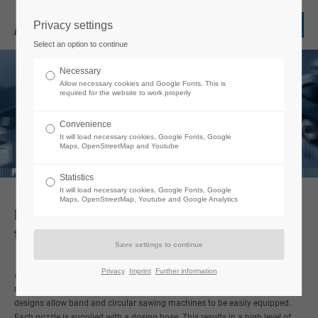
Privacy settings
Login
Select an option to continue
Username
Necessary
Allow necessary cookies and Google Fonts. This is
required for the website to work properly
Password
Convenience
It will load necessary cookies, Google Fonts, Google
Maps, OpenStreetMap and Youtube
Statistics
It will load necessary cookies, Google Fonts, Google
Login
Maps, OpenStreetMap, Youtube and Google Analytics
Minimum quantity lubrication in sawing
technology
Register
|
Lost your password?
Support
Privacy
Imprint
Further information
micro
jet
Minimum quantity lubrication systems are becoming more and
®
more important in modern sawing technology. Different nozzle head
Lorem ipsum dolor sit amet:
designs allow band and circular sawing machines to be easily equipped.
Each nozzle is supplied with a dosing hose. This results in a high level of