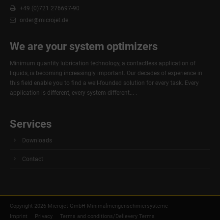
+49 (0)721 276697-90
order@microjet.de
We are your system optimizers
Minimum quantity lubrication technology, a contactless application of
liquids, is becoming increasingly important. Our decades of experience in
this field enable you to find a well-founded solution for every task. Every
application is different, every system different... .
Services
Downloads
Contact
Copyright 2026 Microjet GmbH Minimalmengenschmiersysteme
Imprint
Privacy
Terms and conditions/Delievery Terms