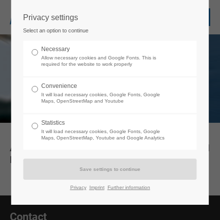
Privacy settings
Login
Select an option to continue
Username
Necessary
Allow necessary cookies and Google Fonts. This is
required for the website to work properly
Password
Convenience
It will load necessary cookies, Google Fonts, Google
Maps, OpenStreetMap and Youtube
Statistics
It will load necessary cookies, Google Fonts, Google
Login
Maps, OpenStreetMap, Youtube and Google Analytics
AGB/Liefer- & Mietbedingungen/General E-Mail
Disclosure
Register
|
Lost your password?
Support
Privacy
Imprint
Further information
Lorem ipsum dolor sit amet:
Contact