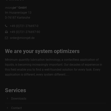
micro
jet
GmbH
®
24h
/ 365days
Im Husarenlager 13
D-76187 Karlsruhe
+49 (0)721 276697-0
We offer support for our customers
+49 (0)721 276697-90
Mon - Fri 8:00am - 5:00pm
(GMT +1)
order@microjet.de
Get in touch
We are your system optimizers
Cybersteel Inc.
376-293 City Road, Suite 600
Minimum quantity lubrication technology, a contactless application of
San Francisco, CA 94102
liquids, is becoming increasingly important. Our decades of experience in
this field enable you to find a well-founded solution for every task. Every
application is different, every system different... .
Have any questions?
+44 1234 567 890
Services
Drop us a line
info@yourdomain.com
Downloads
About us
Contact